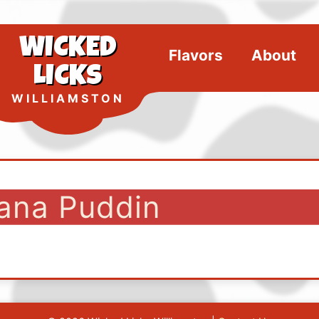
WICKED
Flavors
About
LICKS
WILLIAMSTON
ana Puddin