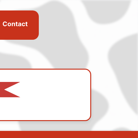
Contact