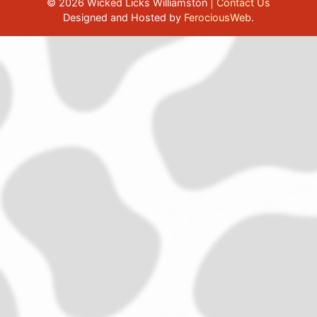
© 2026 Wicked Licks Williamston |
Contact Us
Designed and Hosted by
FerociousWeb
.