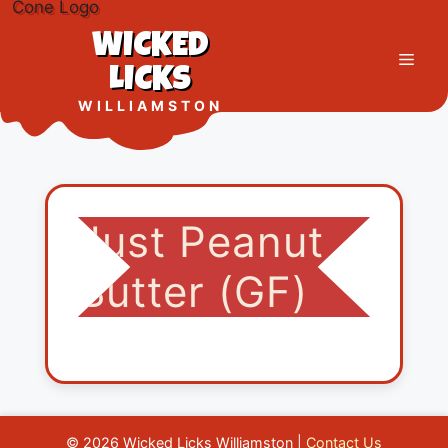
WICKED
Men
LICKS
WILLIAMSTON
Just Peanut
Butter (GF)
© 2026 Wicked Licks Williamston |
Contact Us