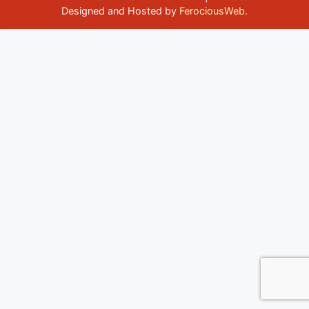
Designed and Hosted by
FerociousWeb
.