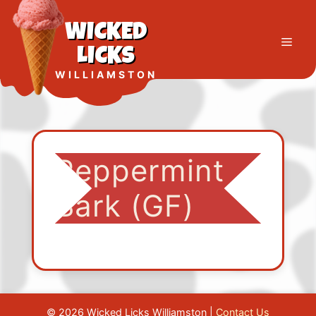
WICKED
Men
LICKS
WILLIAMSTON
Peppermint
Bark (GF)
© 2026 Wicked Licks Williamston |
Contact Us