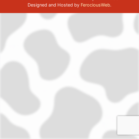
Designed and Hosted by
FerociousWeb
.